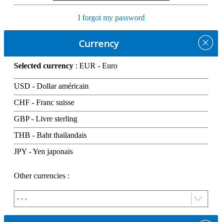
I forgot my password
Currency
Selected currency
: EUR - Euro
USD - Dollar américain
CHF - Franc suisse
GBP - Livre sterling
THB - Baht thailandais
JPY - Yen japonais
Other currencies :