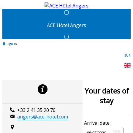
ACE Hôtel Angers
Sign In
EUR
Your dates of
stay
+33 2 41 35 20 70
angers@ace-hotel.com
Arrival date :