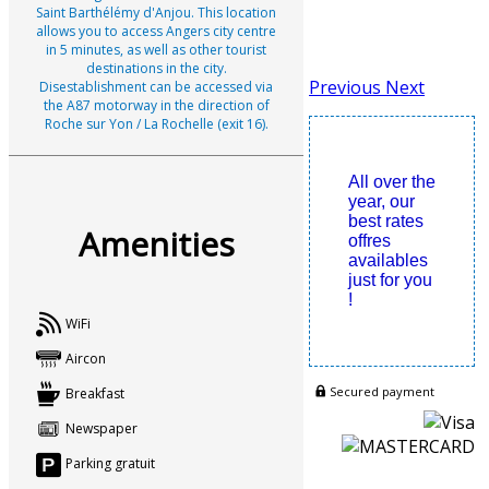
Saint Barthélémy d'Anjou. This location
allows you to access Angers city centre
in 5 minutes, as well as other tourist
destinations in the city.
Previous
Next
Disestablishment can be accessed via
the A87 motorway in the direction of
Roche sur Yon / La Rochelle (exit 16).
All over the
year, our
best rates
Amenities
offres
availables
just for you
!
WiFi
Aircon
Secured payment
Breakfast
Newspaper
Parking gratuit