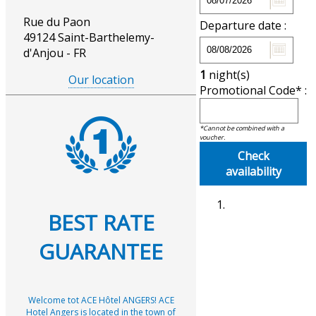
Rue du Paon
Departure date :
49124 Saint-Barthelemy-
d'Anjou - FR
1
night(s)
Our location
Promotional Code* :
*Cannot be combined with a
voucher.
Check
availability
BEST RATE
GUARANTEE
Welcome tot ACE Hôtel ANGERS! ACE
Hotel Angers is located in the town of