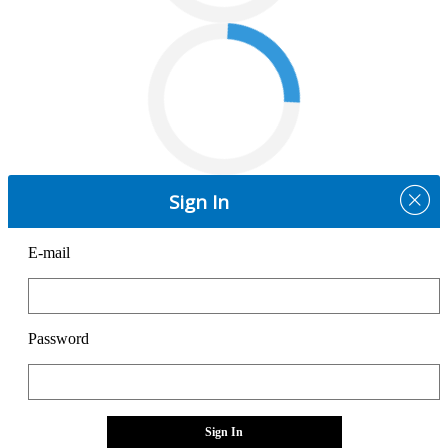
Sign In
E-mail
Password
Sign In