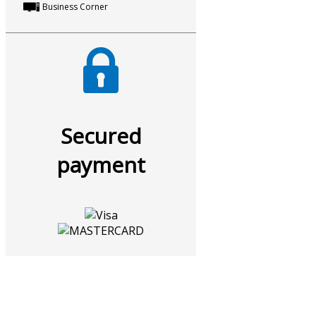
Business Corner
Secured
payment