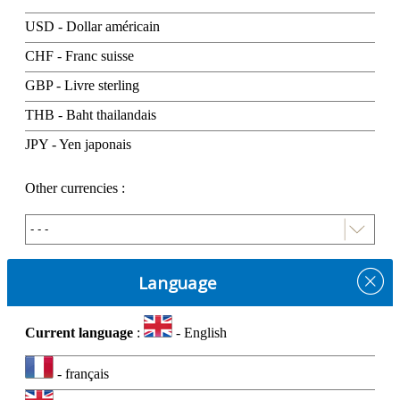
USD - Dollar américain
CHF - Franc suisse
GBP - Livre sterling
THB - Baht thailandais
JPY - Yen japonais
Other currencies :
Language
Current language
:
- English
- français