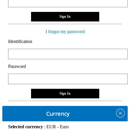
Sign In
I forgot my password
Identification
Password
Sign In
Currency
Selected currency
: EUR - Euro