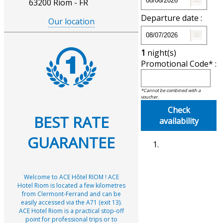
63200 Riom - FR
Departure date :
Our location
1
night(s)
Promotional Code* :
*Cannot be combined with a
voucher.
Check
BEST RATE
availability
GUARANTEE
Welcome to ACE Hôtel RIOM ! ACE
Hotel Riom is located a few kilometres
from Clermont-Ferrand and can be
easily accessed via the A71 (exit 13).
ACE Hotel Riom is a practical stop-off
point for professional trips or to