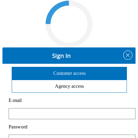
Sign In
Customer access
Agency access
E-mail
Password