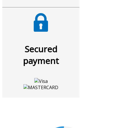
Secured
payment