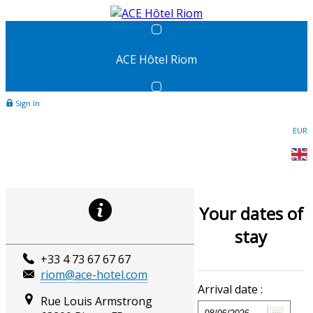
ACE Hôtel Riom
Sign In
EUR
Your dates of
stay
+33 4 73 67 67 67
riom@ace-hotel.com
Arrival date :
Rue Louis Armstrong