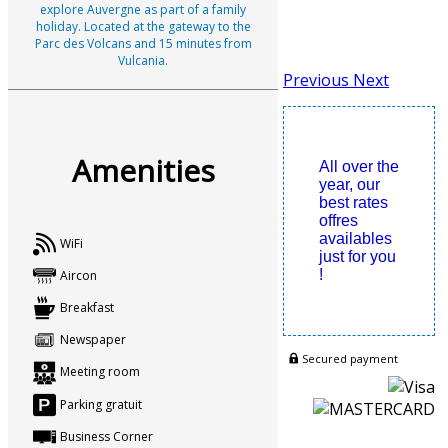
explore Auvergne as part of a family
holiday. Located at the gateway to the
Parc des Volcans and 15 minutes from
Vulcania.
Previous
Next
Amenities
All over the
year, our
best rates
offres
availables
WiFi
just for you
!
Aircon
Breakfast
Newspaper
Secured payment
Meeting room
Parking gratuit
Business Corner